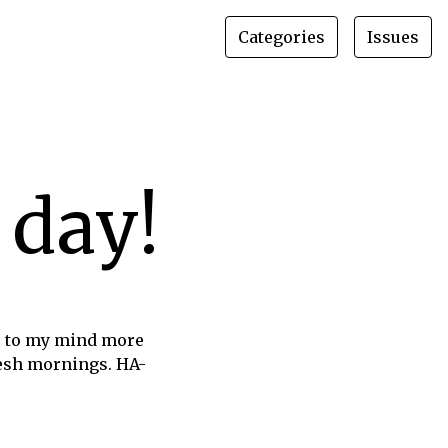
Categories
Issues
 day!
s to my mind more
fresh mornings. HA-