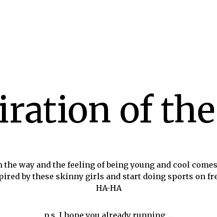
iration of the
 the way and the feeling of being young and cool come
spired by these skinny girls and start doing sports on 
HA-HA
p.s. I hope you already running …