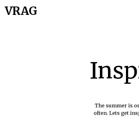
VRAG
Insp
The summer is on
often. Lets get in