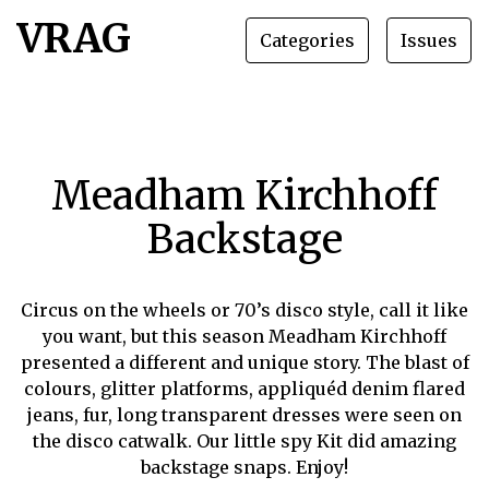
VRAG
Categories
Issues
Meadham Kirchhoff
Backstage
Circus on the wheels or 70’s disco style, call it like
you want, but this season Meadham Kirchhoff
presented a different and unique story. The blast of
colours, glitter platforms, appliquéd denim flared
jeans, fur, long transparent dresses were seen on
the disco catwalk. Our little spy Kit did amazing
backstage snaps. Enjoy!