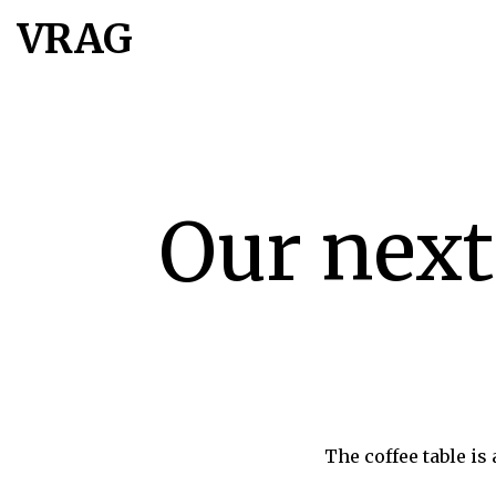
VRAG
Our next
The coffee table is