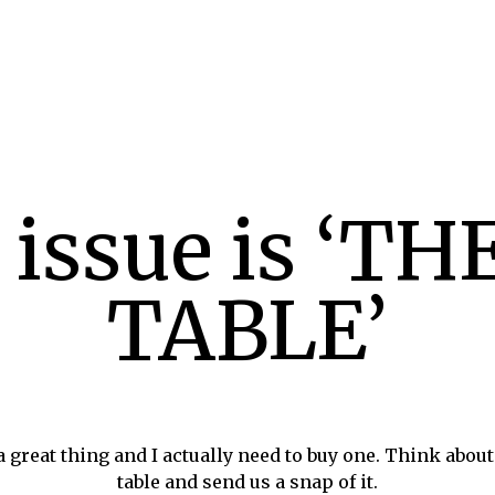
 issue is ‘T
TABLE’
 a great thing and I actually need to buy one. Think about
table and send us a snap of it.