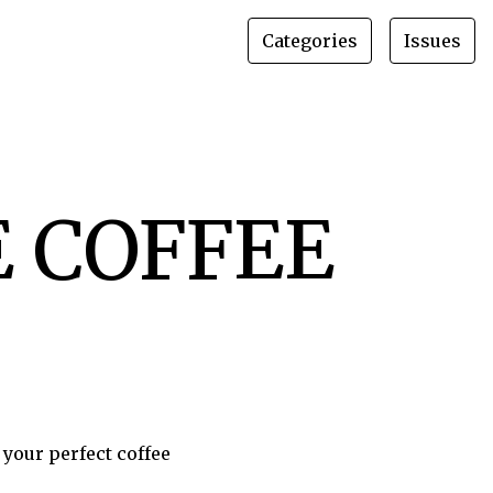
Categories
Issues
HE COFFEE
 your perfect coffee