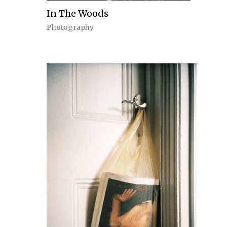
In The Woods
Photography