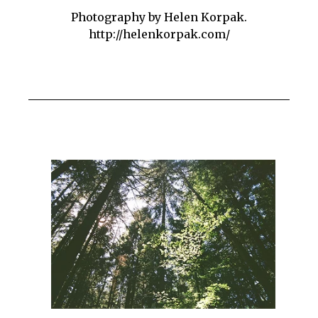
Photography by Helen Korpak.
http://helenkorpak.com/