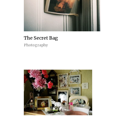
The Secret Bag
Photography