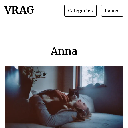
VRAG
Categories
Issues
Anna