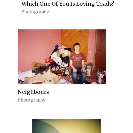
Which One Of You Is Loving Toads?
Photography
Neighbours
Photography