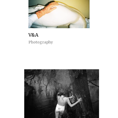
V&A
Photography