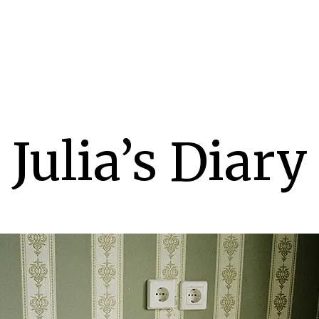
Julia’s Diary