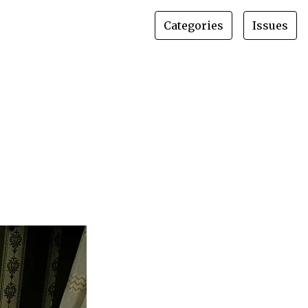
Categories
Issues