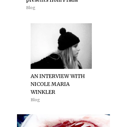
Blog
AN INTERVIEW WITH
NICOLE MARIA
WINKLER
Blog