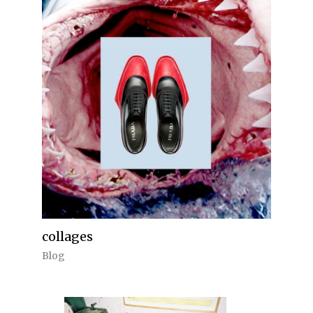
collages
Blog