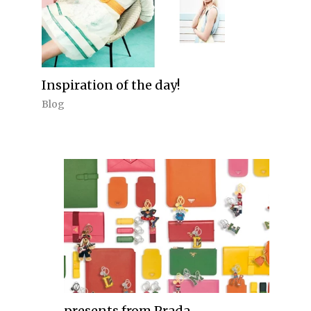
Inspiration of the day!
Blog
presents from Prada