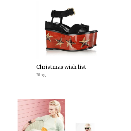
Christmas wish list
Blog