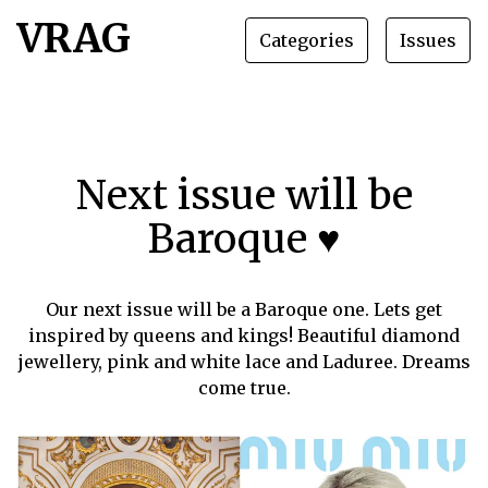
VRAG
Categories
Issues
Next issue will be
Baroque ♥
Our next issue will be a Baroque one. Lets get
inspired by queens and kings! Beautiful diamond
jewellery, pink and white lace and Laduree. Dreams
come true.