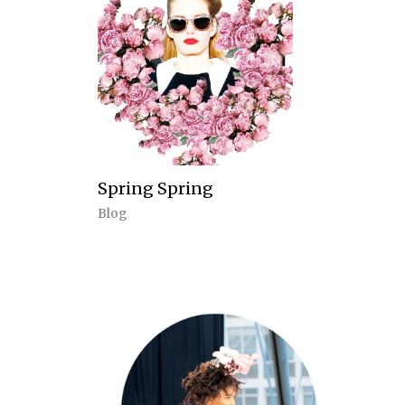
Spring Spring
Blog