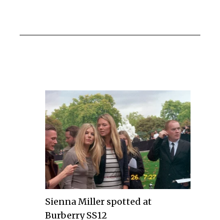
Sienna Miller spotted at
Burberry SS12