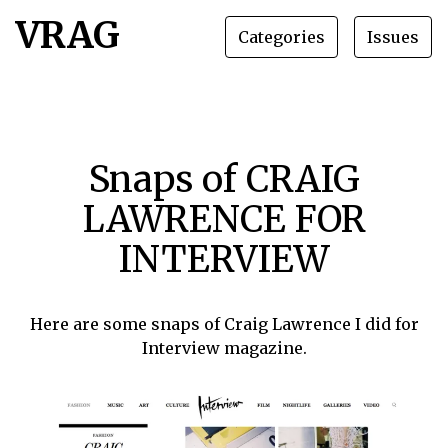
VRAG
Categories
Issues
Snaps of CRAIG
LAWRENCE FOR
INTERVIEW
Here are some snaps of Craig Lawrence I did for
Interview magazine.