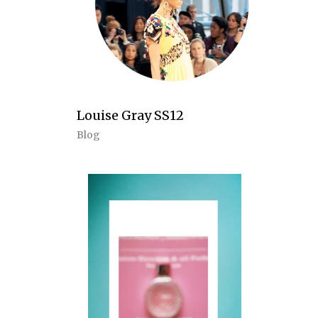
Louise Gray SS12
Blog