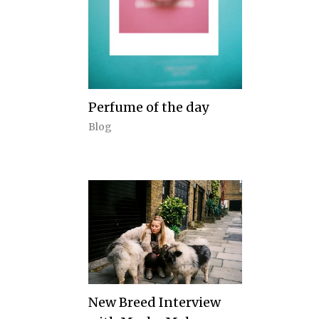
Perfume of the day
Blog
New Breed Interview