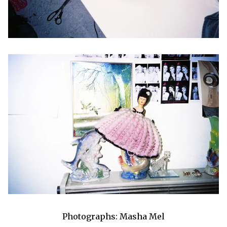
Photographs: Masha Mel