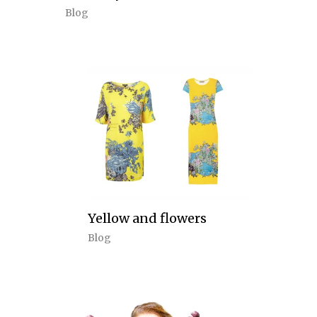
Blog
Yellow and flowers
Blog