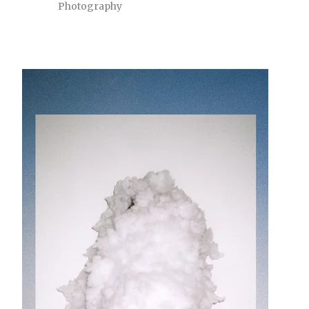
Photography