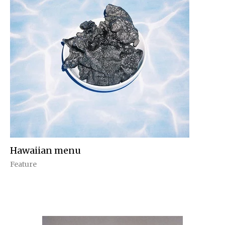
Hawaiian menu
Feature