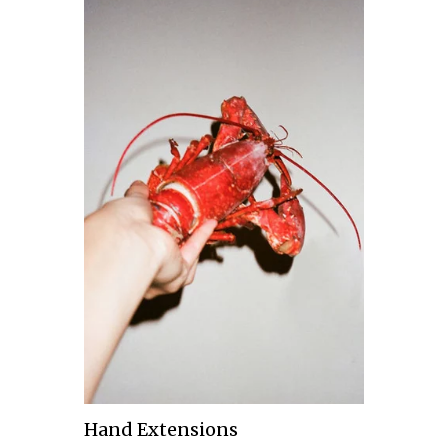
Hand Extensions