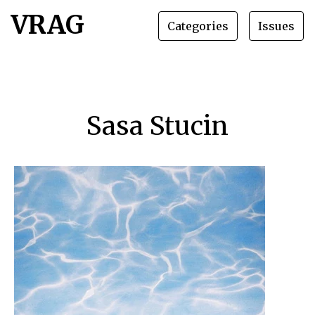
VRAG
Categories
Issues
Sasa Stucin