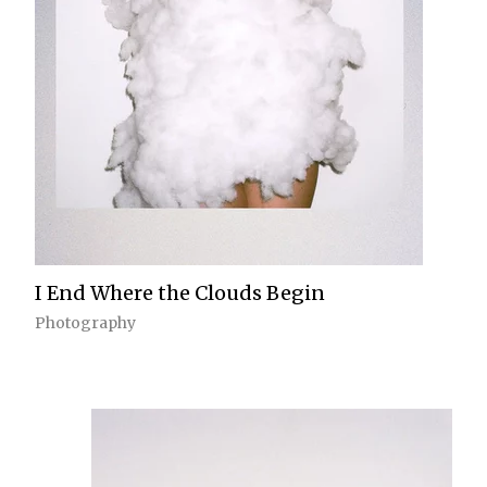
I End Where the Clouds Begin
Photography