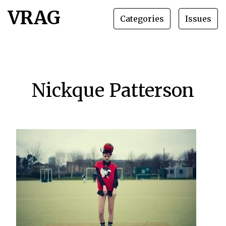
VRAG
Categories
Issues
Nickque Patterson