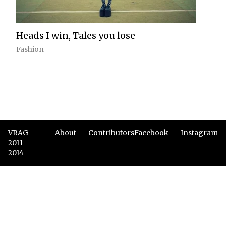
Heads I win, Tales you lose
Fashion
VRAG
About
Contributors
Facebook
Instagram
2011 -
2014