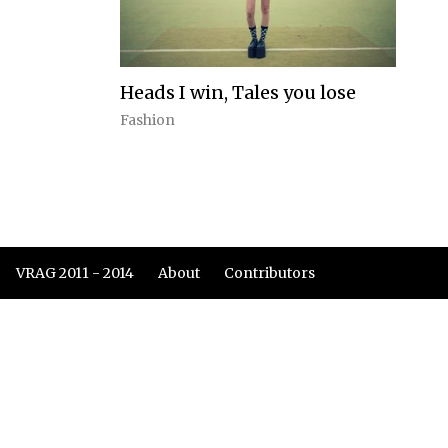
Heads I win, Tales you lose
Fashion
VRAG 2011 - 2014
About
Contributors