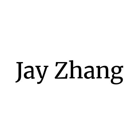
Jay Zhang