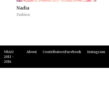
Nadia
Fashion
VRAG
About
Contributors
Facebook
Instagram
2011 -
2014