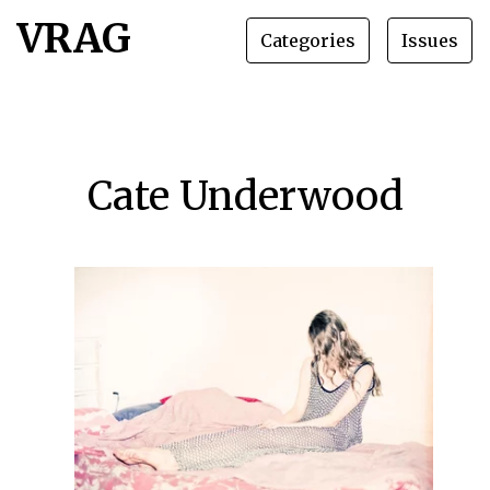
VRAG
Categories
Issues
Cate Underwood