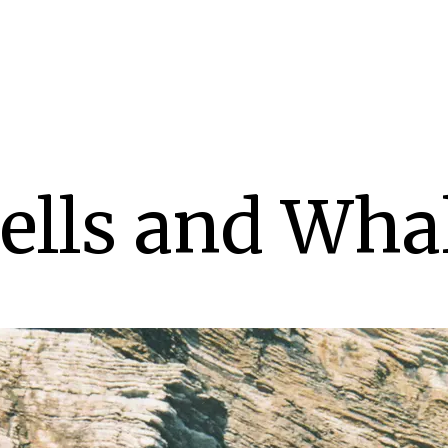
ells and Wha