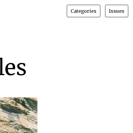
Categories
Issues
les