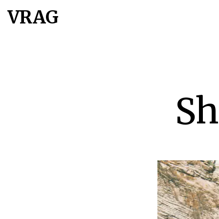
VRAG
Sh